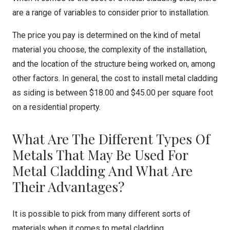
are a range of variables to consider prior to installation.
The price you pay is determined on the kind of metal
material you choose, the complexity of the installation,
and the location of the structure being worked on, among
other factors. In general, the cost to install metal cladding
as siding is between $18.00 and $45.00 per square foot
on a residential property.
What Are The Different Types Of
Metals That May Be Used For
Metal Cladding And What Are
Their Advantages?
It is possible to pick from many different sorts of
materials when it comes to metal cladding.