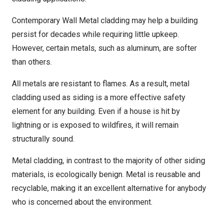
Contemporary Wall Metal cladding may help a building
persist for decades while requiring little upkeep.
However, certain metals, such as aluminum, are softer
than others.
All metals are resistant to flames. As a result, metal
cladding used as siding is a more effective safety
element for any building. Even if a house is hit by
lightning or is exposed to wildfires, it will remain
structurally sound.
Metal cladding, in contrast to the majority of other siding
materials, is ecologically benign. Metal is reusable and
recyclable, making it an excellent alternative for anybody
who is concerned about the environment.