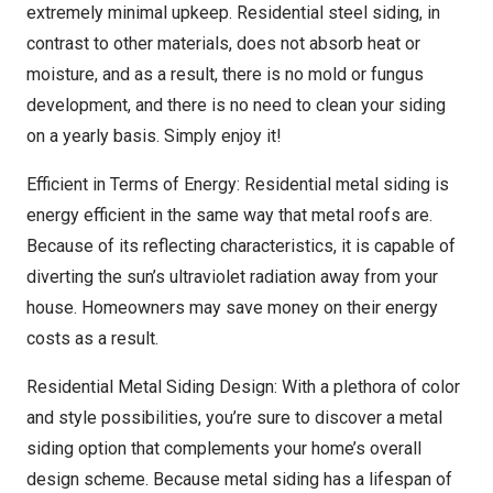
extremely minimal upkeep. Residential steel siding, in
contrast to other materials, does not absorb heat or
moisture, and as a result, there is no mold or fungus
development, and there is no need to clean your siding
on a yearly basis. Simply enjoy it!
Efficient in Terms of Energy: Residential metal siding is
energy efficient in the same way that metal roofs are.
Because of its reflecting characteristics, it is capable of
diverting the sun’s ultraviolet radiation away from your
house. Homeowners may save money on their energy
costs as a result.
Residential Metal Siding Design: With a plethora of color
and style possibilities, you’re sure to discover a metal
siding option that complements your home’s overall
design scheme. Because metal siding has a lifespan of