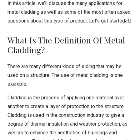
In this article, we’ll discuss the many applications for
metal cladding as well as some of the most often asked
questions about this type of product. Let’s get startedâ€¦
What Is The Definition Of Metal
Cladding?
There are many different kinds of siding that may be
used on a structure. The use of metal cladding is one
example.
Cladding is the process of applying one material over
another to create a layer of protection to the structure.
Cladding is used in the construction industry to give a
degree of thermal insulation and weather protection, as
well as to enhance the aesthetics of buildings and