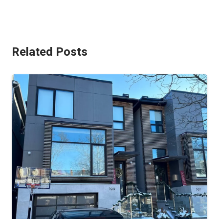
Related Posts