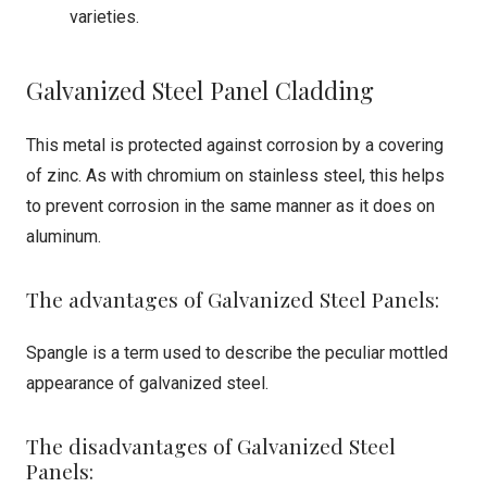
varieties.
Galvanized Steel Panel Cladding
This metal is protected against corrosion by a covering
of zinc. As with chromium on stainless steel, this helps
to prevent corrosion in the same manner as it does on
aluminum.
The advantages of Galvanized Steel Panels:
Spangle is a term used to describe the peculiar mottled
appearance of galvanized steel.
The disadvantages of Galvanized Steel
Panels: