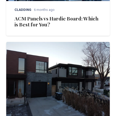
CLADDING
6 months ago
ACM Panels vs Hardie Board: Which
is Best for You?