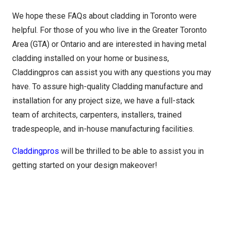
We hope these FAQs about cladding in Toronto were
helpful. For those of you who live in the Greater Toronto
Area (GTA) or Ontario and are interested in having metal
cladding installed on your home or business,
Claddingpros can assist you with any questions you may
have. To assure high-quality Cladding manufacture and
installation for any project size, we have a full-stack
team of architects, carpenters, installers, trained
tradespeople, and in-house manufacturing facilities.
Claddingpros
will be thrilled to be able to assist you in
getting started on your design makeover!