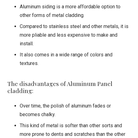
Aluminum siding is a more affordable option to
other forms of metal cladding.
Compared to stainless steel and other metals, it is
more pliable and less expensive to make and
install.
It also comes in a wide range of colors and
textures.
The disadvantages of Aluminum Panel
cladding:
Over time, the polish of aluminum fades or
becomes chalky.
This kind of metal is softer than other sorts and
more prone to dents and scratches than the other