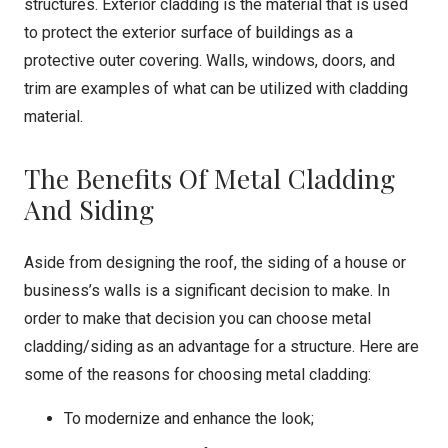
structures. Exterior cladding is the material that is used
to protect the exterior surface of buildings as a
protective outer covering. Walls, windows, doors, and
trim are examples of what can be utilized with cladding
material.
The Benefits Of Metal Cladding
And Siding
Aside from designing the roof, the siding of a house or
business’s walls is a significant decision to make. In
order to make that decision you can choose metal
cladding/siding as an advantage for a structure. Here are
some of the reasons for choosing metal cladding:
To modernize and enhance the look;