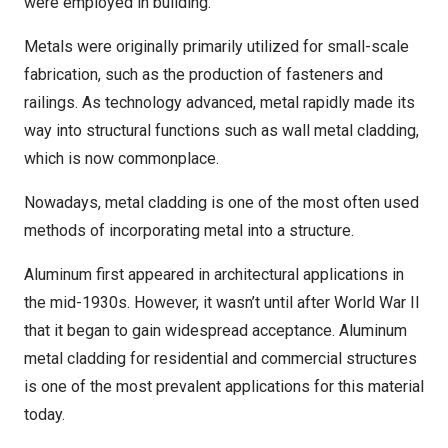
were employed in building.
Metals were originally primarily utilized for small-scale
fabrication, such as the production of fasteners and
railings. As technology advanced, metal rapidly made its
way into structural functions such as wall metal cladding,
which is now commonplace.
Nowadays, metal cladding is one of the most often used
methods of incorporating metal into a structure.
Aluminum first appeared in architectural applications in
the mid-1930s. However, it wasn’t until after World War II
that it began to gain widespread acceptance. Aluminum
metal cladding for residential and commercial structures
is one of the most prevalent applications for this material
today.