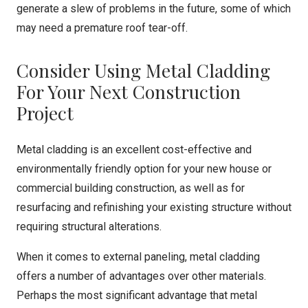
generate a slew of problems in the future, some of which
may need a premature roof tear-off.
Consider Using Metal Cladding
For Your Next Construction
Project
Metal cladding is an excellent cost-effective and
environmentally friendly option for your new house or
commercial building construction, as well as for
resurfacing and refinishing your existing structure without
requiring structural alterations.
When it comes to external paneling, metal cladding
offers a number of advantages over other materials.
Perhaps the most significant advantage that metal