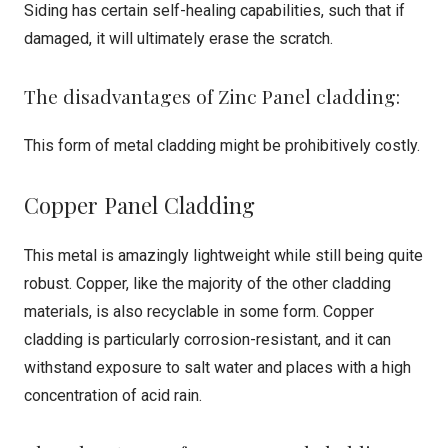
Siding has certain self-healing capabilities, such that if
damaged, it will ultimately erase the scratch.
The disadvantages of Zinc Panel cladding:
This form of metal cladding might be prohibitively costly.
Copper Panel Cladding
This metal is amazingly lightweight while still being quite
robust. Copper, like the majority of the other cladding
materials, is also recyclable in some form. Copper
cladding is particularly corrosion-resistant, and it can
withstand exposure to salt water and places with a high
concentration of acid rain.