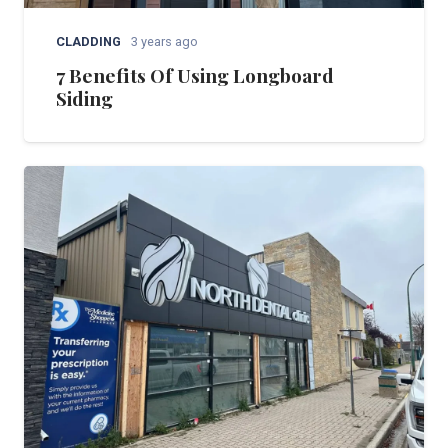
CLADDING
3 years ago
7 Benefits Of Using Longboard
Siding