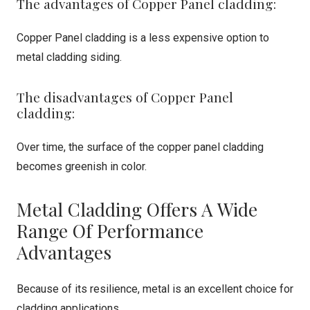
The advantages of Copper Panel cladding:
Copper Panel cladding is a less expensive option to
metal cladding siding.
The disadvantages of Copper Panel
cladding:
Over time, the surface of the copper panel cladding
becomes greenish in color.
Metal Cladding Offers A Wide
Range Of Performance
Advantages
Because of its resilience, metal is an excellent choice for
cladding applications.