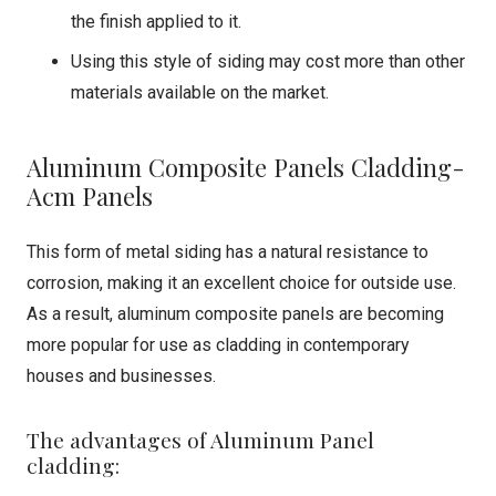
the finish applied to it.
Using this style of siding may cost more than other
materials available on the market.
Aluminum Composite Panels Cladding-
Acm Panels
This form of metal siding has a natural resistance to
corrosion, making it an excellent choice for outside use.
As a result, aluminum composite panels are becoming
more popular for use as cladding in contemporary
houses and businesses.
The advantages of Aluminum Panel
cladding: