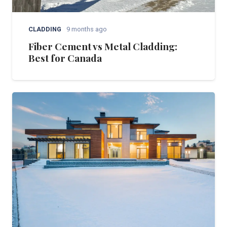
CLADDING
9 months ago
Fiber Cement vs Metal Cladding:
Best for Canada