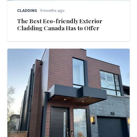
CLADDING
9 months ago
The Best Eco-friendly Exterior
Cladding Canada Has to Offer