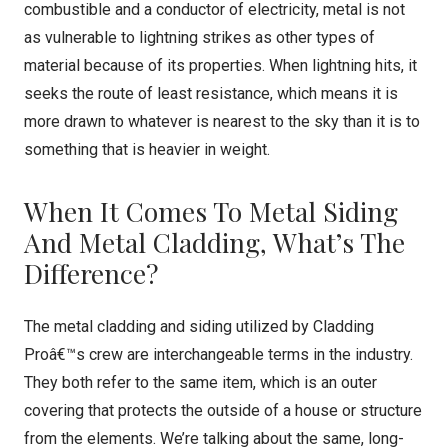
combustible and a conductor of electricity, metal is not
as vulnerable to lightning strikes as other types of
material because of its properties. When lightning hits, it
seeks the route of least resistance, which means it is
more drawn to whatever is nearest to the sky than it is to
something that is heavier in weight.
When It Comes To Metal Siding
And Metal Cladding, What’s The
Difference?
The metal cladding and siding utilized by Cladding
Proâ€™s crew are interchangeable terms in the industry.
They both refer to the same item, which is an outer
covering that protects the outside of a house or structure
from the elements. We’re talking about the same, long-