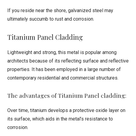
If you reside near the shore, galvanized steel may
ultimately succumb to rust and corrosion.
Titanium Panel Cladding
Lightweight and strong, this metal is popular among
architects because of its reflecting surface and reflective
properties. It has been employed in a large number of
contemporary residential and commercial structures.
The advantages of Titanium Panel cladding:
Over time, titanium develops a protective oxide layer on
its surface, which aids in the metal’s resistance to
corrosion.