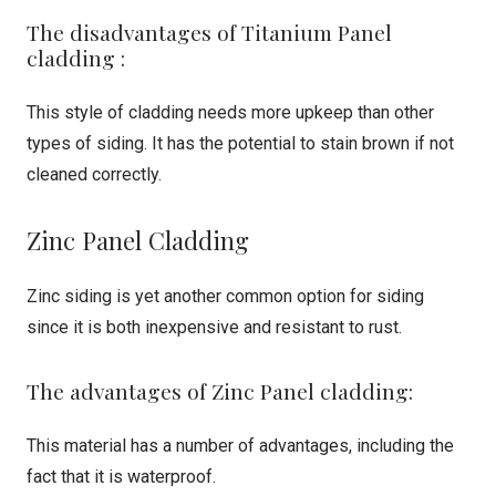
The disadvantages of Titanium Panel
cladding :
This style of cladding needs more upkeep than other
types of siding. It has the potential to stain brown if not
cleaned correctly.
Zinc Panel Cladding
Zinc siding is yet another common option for siding
since it is both inexpensive and resistant to rust.
The advantages of Zinc Panel cladding:
This material has a number of advantages, including the
fact that it is waterproof.