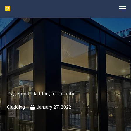
FAQ About Cladding in Toronto
Cladding
January 27, 2022