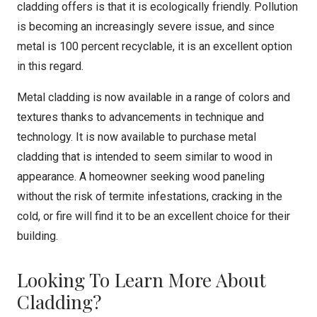
cladding offers is that it is ecologically friendly. Pollution
is becoming an increasingly severe issue, and since
metal is 100 percent recyclable, it is an excellent option
in this regard.
Metal cladding is now available in a range of colors and
textures thanks to advancements in technique and
technology. It is now available to purchase metal
cladding that is intended to seem similar to wood in
appearance. A homeowner seeking wood paneling
without the risk of termite infestations, cracking in the
cold, or fire will find it to be an excellent choice for their
building.
Looking To Learn More About
Cladding?