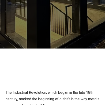
The Industrial Revolution, which began in the late 18th
century, marked the beginning of a shift in the way metals