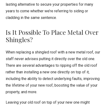
lasting alternative to secure your properties for many
years to come whether we’re referring to siding or
cladding in the same sentence.
Is It Possible To Place Metal Over
Shingles?
When replacing a shingled roof with a new metal roof, our
staff never advises putting it directly over the old one.
There are several advantages to ripping off the old roof
rather than installing a new one directly on top of it,
including the ability to detect underlying faults, improving
the lifetime of your new roof, boosting the value of your
property, and more.
Leaving your old roof on top of your new one might