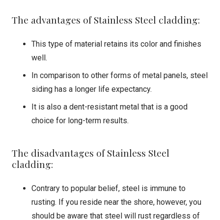
The advantages of Stainless Steel cladding:
This type of material retains its color and finishes
well.
In comparison to other forms of metal panels, steel
siding has a longer life expectancy.
It is also a dent-resistant metal that is a good
choice for long-term results.
The disadvantages of Stainless Steel
cladding:
Contrary to popular belief, steel is immune to
rusting. If you reside near the shore, however, you
should be aware that steel will rust regardless of