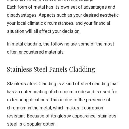
Each form of metal has its own set of advantages and
disadvantages. Aspects such as your desired aesthetic,
your local climatic circumstances, and your financial
situation will all affect your decision.
In metal cladding, the following are some of the most
often encountered materials:
Stainless Steel Panels Cladding
Stainless steel Cladding is a kind of steel cladding that
has an outer coating of chromium oxide and is used for
exterior applications. This is due to the presence of
chromium in the metal, which makes it corrosion
resistant. Because of its glossy appearance, stainless
steel is a popular option.