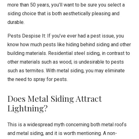
more than 50 years, you’ll want to be sure you select a
siding choice that is both aesthetically pleasing and
durable.
Pests Despise It: If you’ve ever had a pest issue, you
know how much pests like hiding behind siding and other
building materials. Residential steel siding, in contrast to
other materials such as wood, is undesirable to pests
such as termites. With metal siding, you may eliminate
the need to spray for pests.
Does Metal Siding Attract
Lightning?
This is a widespread myth concerning both metal roofs
and metal siding, and it is worth mentioning. A non-