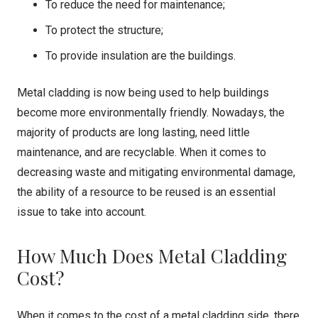
To reduce the need for maintenance;
To protect the structure;
To provide insulation are the buildings.
Metal cladding is now being used to help buildings
become more environmentally friendly. Nowadays, the
majority of products are long lasting, need little
maintenance, and are recyclable. When it comes to
decreasing waste and mitigating environmental damage,
the ability of a resource to be reused is an essential
issue to take into account.
How Much Does Metal Cladding
Cost?
When it comes to the cost of a metal cladding side, there