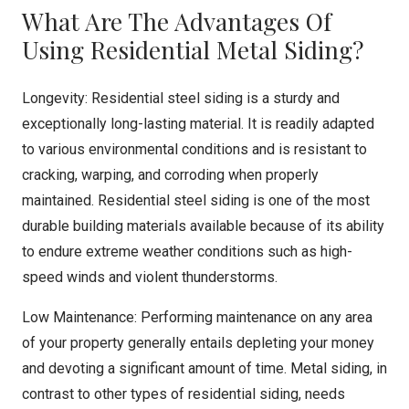
What Are The Advantages Of
Using Residential Metal Siding?
Longevity: Residential steel siding is a sturdy and
exceptionally long-lasting material. It is readily adapted
to various environmental conditions and is resistant to
cracking, warping, and corroding when properly
maintained. Residential steel siding is one of the most
durable building materials available because of its ability
to endure extreme weather conditions such as high-
speed winds and violent thunderstorms.
Low Maintenance: Performing maintenance on any area
of your property generally entails depleting your money
and devoting a significant amount of time. Metal siding, in
contrast to other types of residential siding, needs