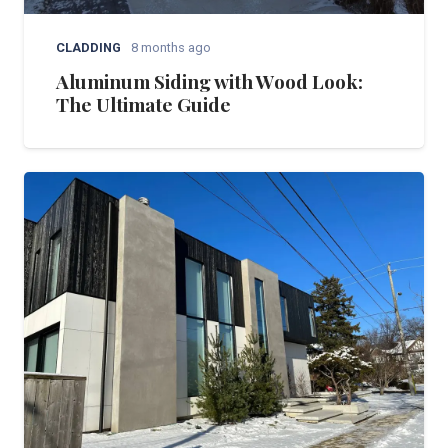
CLADDING
8 months ago
Aluminum Siding with Wood Look:
The Ultimate Guide