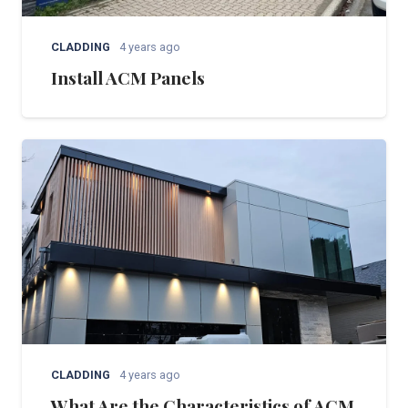
CLADDING
4 years ago
Install ACM Panels
CLADDING
4 years ago
What Are the Characteristics of ACM