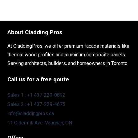
About Cladding Pros
At CladdingPros, we offer premium facade materials like
thermal wood profiles and aluminum composite panels.
Serving architects, builders, and homeowners in Toronto.
Call us for a free qoute
Sales 1 : +1 437-229-0892
Sales 2 : +1 437-229-4675
info@claddingpros.ca
11 Cidermill Ave. Vaughan, ON