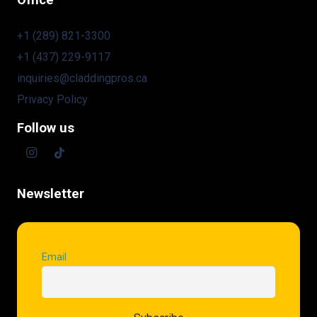
Office
+1 (289) 821-3300
+1 (437) 229-9117
inquiries@claddingpros.ca
Privacy Policy
Follow us
Newsletter
Email