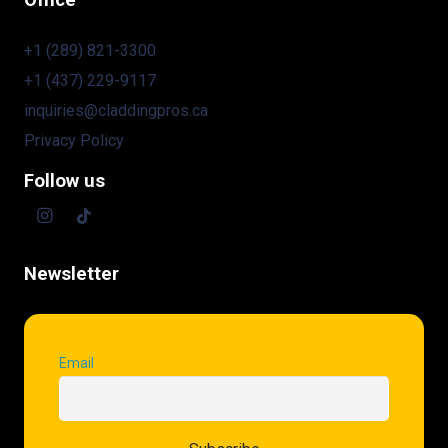
Office
+1 (289) 821-3300
+1 (437) 229-9117
inquiries@claddingpros.ca
Privacy Policy
Follow us
Newsletter
Email