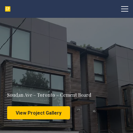
Soudan Ave – Toronto – Cement Board
View Project Gallery