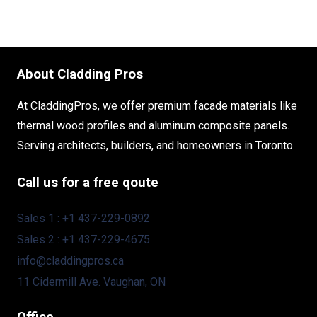
About Cladding Pros
At CladdingPros, we offer premium facade materials like
thermal wood profiles and aluminum composite panels.
Serving architects, builders, and homeowners in Toronto.
Call us for a free qoute
Sales 1 : +1 437-229-0892
Sales 2 : +1 437-229-4675
info@claddingpros.ca
11 Cidermill Ave. Vaughan, ON